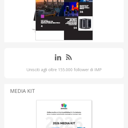
Unisciti agli oltre 155.000 follower di IMP
MEDIA KIT