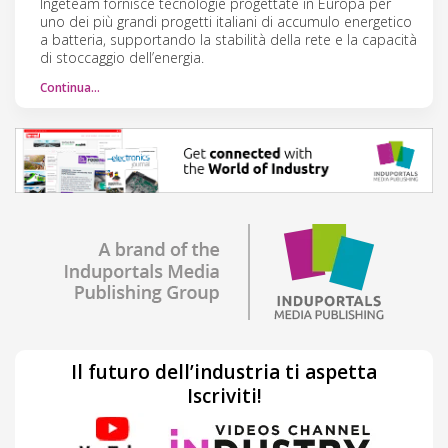
Ingeteam fornisce tecnologie progettate in Europa per
uno dei più grandi progetti italiani di accumulo energetico
a batteria, supportando la stabilità della rete e la capacità
di stoccaggio dell’energia.
Continua…
Il futuro dell’industria ti aspetta
Iscriviti!