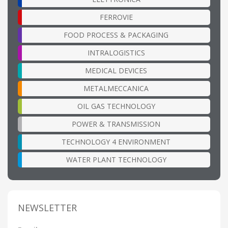
FERROVIE
FOOD PROCESS & PACKAGING
INTRALOGISTICS
MEDICAL DEVICES
METALMECCANICA
OIL GAS TECHNOLOGY
POWER & TRANSMISSION
TECHNOLOGY 4 ENVIRONMENT
WATER PLANT TECHNOLOGY
NEWSLETTER