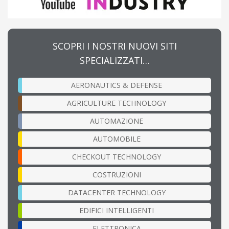
SCOPRI I NOSTRI NUOVI SITI
SPECIALIZZATI…
AERONAUTICS & DEFENSE
AGRICULTURE TECHNOLOGY
AUTOMAZIONE
AUTOMOBILE
CHECKOUT TECHNOLOGY
COSTRUZIONI
DATACENTER TECHNOLOGY
EDIFICI INTELLIGENTI
ELETTRONICA