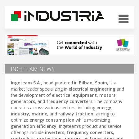
INGETEAM NEWS
Ingeteam S.A.
, headquartered in
Bilbao, Spain
, is a
market leader specializing in
electrical engineering
and
the development of
electrical equipment
,
motors
,
generators
, and
frequency converters
. The company
operates across various sectors, including
energy
,
industry
,
marine
, and
railway traction
, aiming to
optimize
energy consumption
while maximizing
generation efficiency
. Ingeteam's product and service
offerings include
inverters
,
frequency converters
,
controllers
,
protections
,
motors
, and
operation and