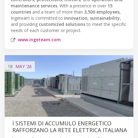
maintenance services
. With a presence in over
15
countries
and a team of more than
3,500 employees
,
Ingeteam is committed to
innovation
,
sustainability
,
and providing
customized solutions
to meet the specific
needs of each customer or project.
www.ingeteam.com
18
MAY
'26
I SISTEMI DI ACCUMULO ENERGETICO
RAFFORZANO LA RETE ELETTRICA ITALIANA