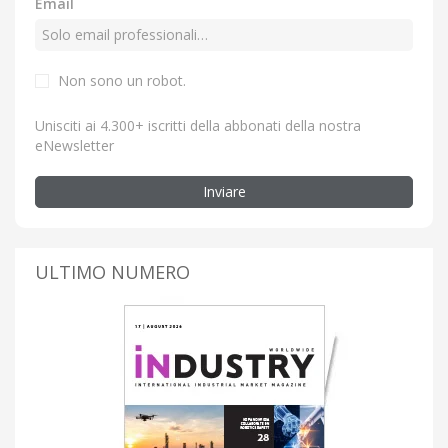
Email
Non sono un robot.
Unisciti ai 4.300+ iscritti della abbonati della nostra
eNewsletter
Inviare
ULTIMO NUMERO